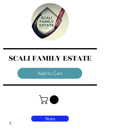
SCALI FAMILY ESTATE
Add to Cart
News